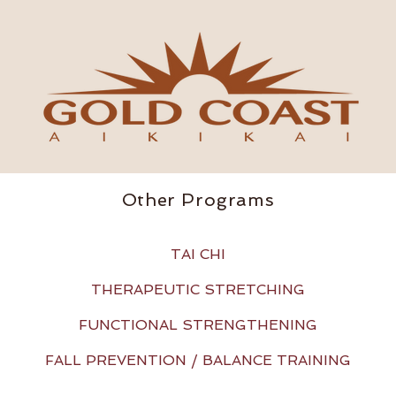
Other Programs
TAI CHI
THERAPEUTIC STRETCHING
FUNCTIONAL STRENGTHENING
FALL PREVENTION / BALANCE TRAINING