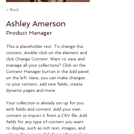
< Back
Ashley Amerson
Product Manager
This is placeholder text. To change this 
content, double-click on the element and 
click Change Content. Want to view and 
manage all your collections? Click on the 
Content Manager button in the Add panel 
on the left. Here, you can make changes 
to your content, add new fields, create 
dynamic pages and more.
Your collection is already set up for you 
with fields and content. Add your own 
content or import it from a CSV file. Add 
fields for any type of content you want 
to display, such as rich text, images, and 