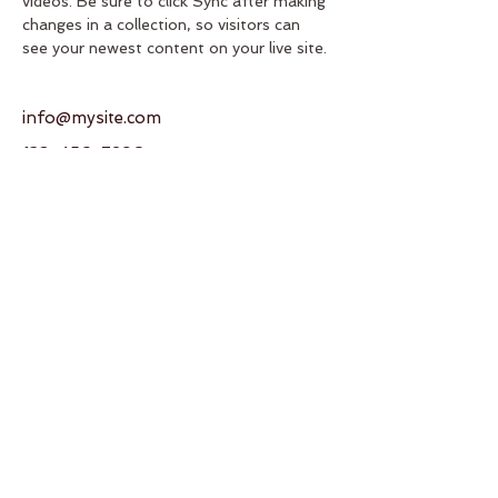
videos. Be sure to click Sync after making 
changes in a collection, so visitors can 
see your newest content on your live site. 
info@mysite.com
123-456-7890
Address
950 SW 82nd Ave
Miami, FL 33144
United States
Contact
T:
+1 (786) 245-9035
E:
gcaikikai@gmail.com