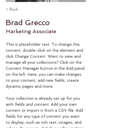
< Back
Brad Grecco
Marketing Associate
This is placeholder text. To change this 
content, double-click on the element and 
click Change Content. Want to view and 
manage all your collections? Click on the 
Content Manager button in the Add panel 
on the left. Here, you can make changes 
to your content, add new fields, create 
dynamic pages and more.
Your collection is already set up for you 
with fields and content. Add your own 
content or import it from a CSV file. Add 
fields for any type of content you want 
to display, such as rich text, images, and 