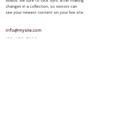
videos. Be sure to click Sync after making 
changes in a collection, so visitors can 
see your newest content on your live site. 
info@mysite.com
123-456-7890
Address
950 SW 82nd Ave
Miami, FL 33144
United States
Contact
T:
+1 (786) 245-9035
E:
gcaikikai@gmail.com